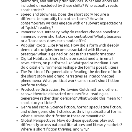
platforms, and subscription services. What audiences are
included or excluded by these shifts? Who actually reads
short stories?
Speed and Slowness: Does the short story require a
different temporality than other forms? How do
contemporary writers engage with or subvert expectations
of “quick” reading?
Immersion vs. Intensity: Why do readers choose novelistic
immersion over short story concentration? What pleasures
or affordances does each mode offer?
Popular Roots, Elite Present: How did a form with deeply
democratic origins become associated with literary
prestige? What is gained or lost in this transformation?
Digital Habitats: Short fiction on social media, in email
newsletters, on platforms like Wattpad or Medium. How
do digital environments reshape the form’s possibilities?
The Politics of Fragmentation: Reading the decline of both
the short story and grand narratives as interconnected
phenomena. What political work can or can’t short fiction
perform today?
Productive Distraction: Following Goldsmith and others,
can we theorize distracted or superficial reading as
generative rather than deficient? What would this mean for
short story criticism?
Genre and Niche: Science fiction, horror, speculative fiction,
and other genre short stories as thriving subcultural forms.
What sustains short fiction in these communities?
Global Perspectives: How do these questions play out
differently across national literatures and literary markets?
Where is short fiction thriving, and why?