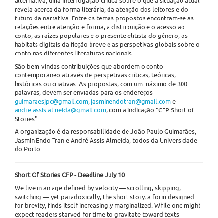
alternativa, uma interrogação crítica sobre o que a situação atual
revela acerca da forma literária, da atenção dos leitores e do
futuro da narrativa. Entre os temas propostos encontram-se as
relações entre atenção e forma, a distribuição e o acesso ao
conto, as raízes populares e o presente elitista do género, os
habitats digitais da ficção breve e as perspetivas globais sobre o
conto nas diferentes literaturas nacionais.
São bem-vindas contribuições que abordem o conto
contemporâneo através de perspetivas críticas, teóricas,
históricas ou criativas. As propostas, com um máximo de 300
palavras, devem ser enviadas para os endereços
guimaraesjpc@gmail.com
,
jasminendotran@gmail.com
e
andre.assis.almeida@gmail.com
, com a indicação "CFP Short of
Stories".
A organização é da responsabilidade de João Paulo Guimarães,
Jasmin Endo Tran e André Assis Almeida, todos da Universidade
do Porto.
Short Of Stories CFP - Deadline July 10
We live in an age defined by velocity — scrolling, skipping,
switching — yet paradoxically, the short story, a form designed
for brevity, finds itself increasingly marginalized. While one might
expect readers starved for time to gravitate toward texts