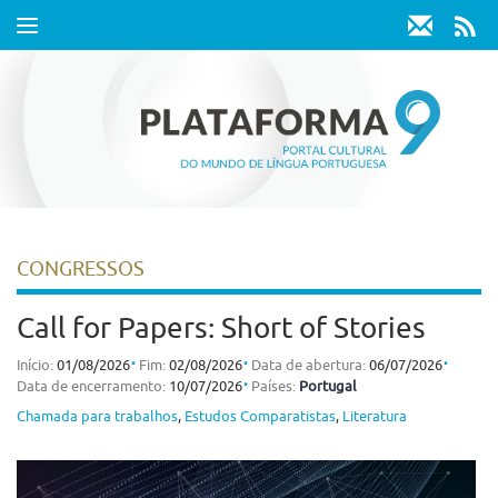
Toggle
navigation
CONGRESSOS
Call for Papers: Short of Stories
⋅
⋅
⋅
Início:
01/08/2026
Fim:
02/08/2026
Data de abertura:
06/07/2026
⋅
Data de encerramento:
10/07/2026
Países:
Portugal
Chamada para trabalhos
,
Estudos Comparatistas
,
Literatura