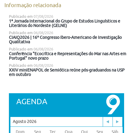
Informação relacionada
Publicado em
07/08/2026
1ª Jornada Internacional do Grupo de Estudos Linguísticos e
Literários do Nordeste (GELNE)
Publicado em
06/08/2026
CIAIQ2026 | 16º Congresso Ibero-Americano de Investigação
Qualitativa
Publicado em
06/08/2026
Conferência "Ecocrítica e Representações do Mar nas Artes em
Portugal" novo prazo
Publicado em
06/08/2026
XXIV miniENAPOL de Semiótica reúne pós-graduandos na USP
em outubro
AGENDA
Agosto 2026
Dom
Seg
Ter
Qua
Qui
Sex
Sáb