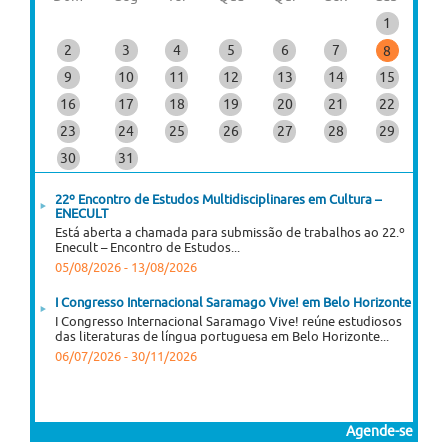
1
2
3
4
5
6
7
8
9
10
11
12
13
14
15
16
17
18
19
20
21
22
23
24
25
26
27
28
29
30
31
22º Encontro de Estudos Multidisciplinares em Cultura –
ENECULT
Está aberta a chamada para submissão de trabalhos ao 22.º
Enecult – Encontro de Estudos...
05/08/2026
-
13/08/2026
I Congresso Internacional Saramago Vive! em Belo Horizonte
I Congresso Internacional Saramago Vive! reúne estudiosos
das literaturas de língua portuguesa em Belo Horizonte...
06/07/2026
-
30/11/2026
Agende-se