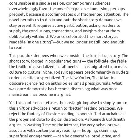
consumable in a single session, contemporary audiences
overwhelmingly favor the novel’s expansive immersion, perhaps
precisely because it accommodates our fragmented attention. The
novel permits us to dip in and out; the short story demands we
stay present. It requires active participation, asking readers to
supply the conclusions, connections, and insights that authors
deliberately withhold. We once celebrated the short story as
readable “in one sitting”—but we no longer sit still long enough
to read.
This paradox deepens when we consider the form’s trajectory. The
short story, rooted in popular traditions — the folktale, the fable,
the feuilleton’s serialized installments — has migrated from mass
culture to cultural niche. Today it appears predominantly in outlets
coded as elite or specialized: The New Yorker, The Atlantic,
obscure science fiction anthologies, small press journals. What
was once democratic has become discerning; what was once
mainstream has become marginal.
Yet this conference refuses the nostalgic impulse to simply mourn
this shift or advocate a return to “better” reading practices. We
reject the fantasy of fireside reading in overstuffed armchairs as
the proper antidote to digital distraction. As Kenneth Goldsmith
argues in Wasting Time on the Internet, the very behaviors we
associate with contemporary reading — hopping, skimming,
superficial engagement — can be generative, productive, and