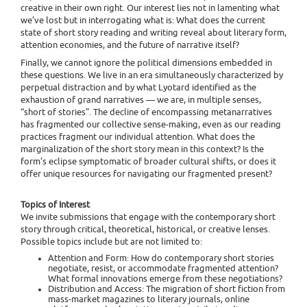
creative in their own right. Our interest lies not in lamenting what
we’ve lost but in interrogating what is: What does the current
state of short story reading and writing reveal about literary form,
attention economies, and the future of narrative itself?
Finally, we cannot ignore the political dimensions embedded in
these questions. We live in an era simultaneously characterized by
perpetual distraction and by what Lyotard identified as the
exhaustion of grand narratives — we are, in multiple senses,
“short of stories”. The decline of encompassing metanarratives
has fragmented our collective sense-making, even as our reading
practices fragment our individual attention. What does the
marginalization of the short story mean in this context? Is the
form’s eclipse symptomatic of broader cultural shifts, or does it
offer unique resources for navigating our fragmented present?
Topics of Interest
We invite submissions that engage with the contemporary short
story through critical, theoretical, historical, or creative lenses.
Possible topics include but are not limited to:
Attention and Form: How do contemporary short stories
negotiate, resist, or accommodate fragmented attention?
What formal innovations emerge from these negotiations?
Distribution and Access: The migration of short fiction from
mass-market magazines to literary journals, online