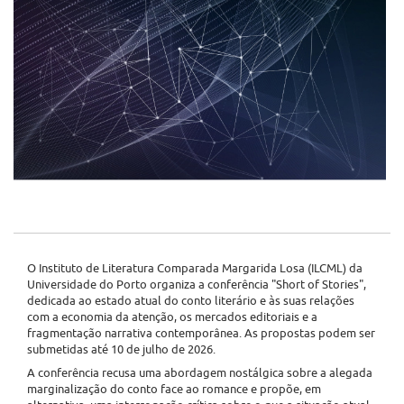
O Instituto de Literatura Comparada Margarida Losa (ILCML) da
Universidade do Porto organiza a conferência "Short of Stories",
dedicada ao estado atual do conto literário e às suas relações
com a economia da atenção, os mercados editoriais e a
fragmentação narrativa contemporânea. As propostas podem ser
submetidas até 10 de julho de 2026.
A conferência recusa uma abordagem nostálgica sobre a alegada
marginalização do conto face ao romance e propõe, em