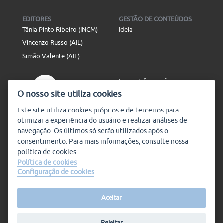
EDITORES
GESTÃO DE CONTEÚDOS
Tânia Pinto Ribeiro (INCM)
Ideia
Vincenzo Russo (AIL)
Simão Valente (AIL)
Enviar Informação
O nosso site utiliza cookies
Aviso Legal
Mapa do site
Este site utiliza
cookies
próprios e de terceiros para
otimizar a experiência do usuário e realizar análises de
SIGA-NOS
navegação. Os últimos só serão utilizados após o
Subscrever
consentimento. Para mais informações, consulte nossa
política de
cookies
.
Política de cookies
Configuração de cookies
Condições de Utilização
© Plataforma9, direitos
reservados.
Salvo indicado o contrário, a
nossa informação pode ser
Aceitar
replicada sem quaisquer
encargos,
desde que referida a
Rejeitar