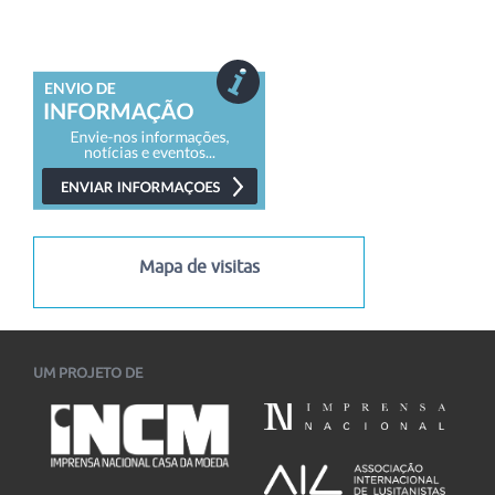
Mapa de visitas
UM PROJETO DE