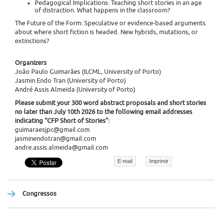
Pedagogical Implications: Teaching short stories in an age
of distraction. What happens in the classroom?
The Future of the Form: Speculative or evidence-based arguments
about where short fiction is headed. New hybrids, mutations, or
extinctions?
Organizers
João Paulo Guimarães (ILCML, University of Porto)
Jasmin Endo Tran (University of Porto)
André Assis Almeida (University of Porto)
Please submit your 300 word abstract proposals and short stories
no later than July 10th 2026 to the following email addresses
indicating “CFP Short of Stories”:
guimaraesjpc@gmail.com
jasminendotran@gmail.com
andre.assis.almeida@gmail.com
E-mail
Imprimir
Congressos